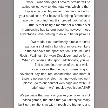
wheel. Wins throughout several strains will be
added collectively to kind total win, which is then
displayed on display earlier than being added to
your steadiness. Our beloved Mahjong Dimensions
sport with a brand new & improved look. What is
true is that being a member of a certain slot
membership has its own benefits, however these
advantages have nothing to do with better payouts.
We made it extraordinarily simple to find a
particular slot with a bunch of innovative filters
situated above the sport section. This includes
Reels, Paylines, Software Developer, and so forth.
When you open a slot sport, additionally, you will
find a complete review of the slot which
incorporates the theme, software program
developer, paylines, reel construction, and more. If
there is no sound or slot machine would not work
please, go to our contact web page and write us
brief letter – we’ll resolve you issue ASAP.
We perceive that many of you’ve your favorite slot
video games, the ones that you simply’ve really
built up a relationship with through the triumphs and