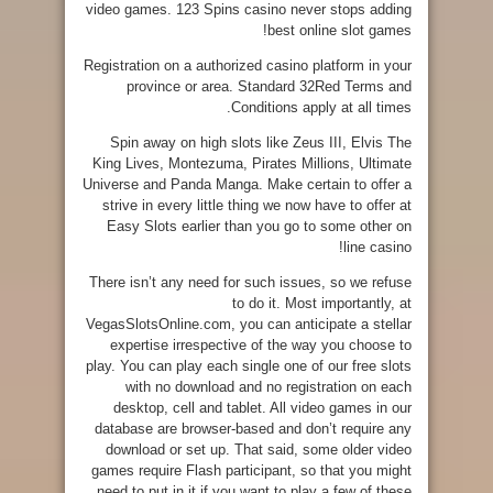
video games. 123 Spins casino never stops adding
best online slot games!
Registration on a authorized casino platform in your
province or area. Standard 32Red Terms and
Conditions apply at all times.
Spin away on high slots like Zeus III, Elvis The
King Lives, Montezuma, Pirates Millions, Ultimate
Universe and Panda Manga. Make certain to offer a
strive in every little thing we now have to offer at
Easy Slots earlier than you go to some other on
line casino!
There isn’t any need for such issues, so we refuse
to do it. Most importantly, at
VegasSlotsOnline.com, you can anticipate a stellar
expertise irrespective of the way you choose to
play. You can play each single one of our free slots
with no download and no registration on each
desktop, cell and tablet. All video games in our
database are browser-based and don’t require any
download or set up. That said, some older video
games require Flash participant, so that you might
need to put in it if you want to play a few of these