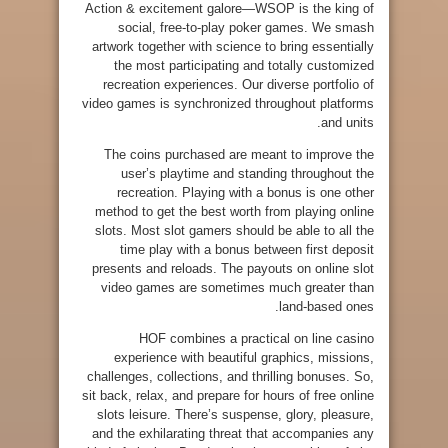
Action & excitement galore—WSOP is the king of
social, free-to-play poker games. We smash
artwork together with science to bring essentially
the most participating and totally customized
recreation experiences. Our diverse portfolio of
video games is synchronized throughout platforms
and units.
The coins purchased are meant to improve the
user’s playtime and standing throughout the
recreation. Playing with a bonus is one other
method to get the best worth from playing online
slots. Most slot gamers should be able to all the
time play with a bonus between first deposit
presents and reloads. The payouts on online slot
video games are sometimes much greater than
land-based ones.
HOF combines a practical on line casino
experience with beautiful graphics, missions,
challenges, collections, and thrilling bonuses. So,
sit back, relax, and prepare for hours of free online
slots leisure. There’s suspense, glory, pleasure,
and the exhilarating threat that accompanies any