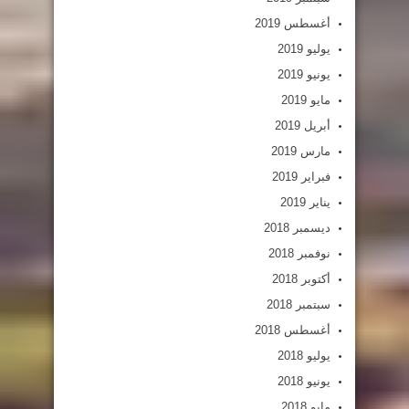
أغسطس 2019
يوليو 2019
يونيو 2019
مايو 2019
أبريل 2019
مارس 2019
فبراير 2019
يناير 2019
ديسمبر 2018
نوفمبر 2018
أكتوبر 2018
سبتمبر 2018
أغسطس 2018
يوليو 2018
يونيو 2018
مايو 2018