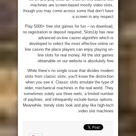
machines are screen-based mostly video slots,
though you may come across some that don’t have
a screen in any respect.
Play 5000+ free slot games for fun – no download,
no registration or deposit required. SlotsUp has new
advanced on-line casino algorithm which is
developed to select the most effective online on
line casino the place players can enjoy playing on-
line slots for real money. All the slot games
obtainable on our website is absolutely free.
While there’s no single issue that divides modern
slots from classic slots, you’ll know the distinction
when you see it. Classic slots emulate the type of
older, mechanical machines in the real world. They
sometimes solely use three reels, a limited number
of paylines, and infrequently include bonus options.
Meanwhile, trendy slots look and play like high-tech
video slot machines.