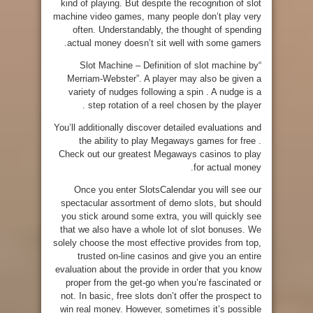
kind of playing. But despite the recognition of slot
machine video games, many people don’t play very
often. Understandably, the thought of spending
actual money doesn’t sit well with some gamers.
“Slot Machine – Definition of slot machine by
Merriam-Webster”. A player may also be given a
variety of nudges following a spin . A nudge is a
step rotation of a reel chosen by the player .
You’ll additionally discover detailed evaluations and
the ability to play Megaways games for free .
Check out our greatest Megaways casinos to play
for actual money.
Once you enter SlotsCalendar you will see our
spectacular assortment of demo slots, but should
you stick around some extra, you will quickly see
that we also have a whole lot of slot bonuses. We
solely choose the most effective provides from top,
trusted on-line casinos and give you an entire
evaluation about the provide in order that you know
proper from the get-go when you’re fascinated or
not. In basic, free slots don’t offer the prospect to
win real money. However, sometimes it’s possible