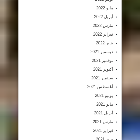
مايو 2022
أبريل 2022
مارس 2022
فبراير 2022
يناير 2022
ديسمبر 2021
نوفمبر 2021
أكتوبر 2021
سبتمبر 2021
أغسطس 2021
يونيو 2021
مايو 2021
أبريل 2021
مارس 2021
فبراير 2021
يناير 2021