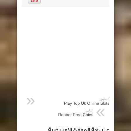
السابق:
Play Top Uk Online Slots
التالي:
Roobet Free Coins
عن لغة الموقع الافتراضية