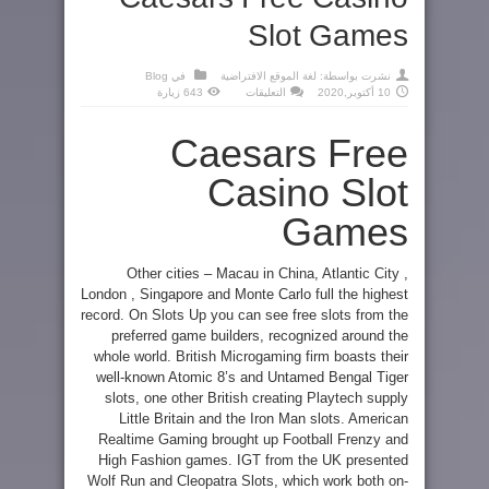
Slot Games
Blog
في
لغة الموقع الافتراضية
نشرت بواسطة:
على
643 زيارة
التعليقات
10 أكتوبر,2020
Caesars
Free
Casino
Caesars Free
Slot
Games
مغلقة
Casino Slot
Games
Other cities – Macau in China, Atlantic City ,
London , Singapore and Monte Carlo full the highest
record. On Slots Up you can see free slots from the
preferred game builders, recognized around the
whole world. British Microgaming firm boasts their
well-known Atomic 8’s and Untamed Bengal Tiger
slots, one other British creating Playtech supply
Little Britain and the Iron Man slots. American
Realtime Gaming brought up Football Frenzy and
High Fashion games. IGT from the UK presented
Wolf Run and Cleopatra Slots, which work both on-