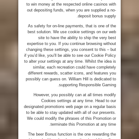
to win money at the respected online casinos with
out depositing funds, when you are supplied a no-
deposit bonus supply.
As safety for on-line payments, that is one of the
best solution. We use cookie settings on our web
site to have the ability to ship the very best
expertise to you. If you continue browsing without
changing these settings, you consent to this – but
if you’d like, you’ll be able to see our Cookie Policy
to alter your settings at any time. Whilst the idea is
similar, each recreation could have completely
different rewards, scatter icons, and features you
possibly can guess on. William Hill is dedicated to
supporting Responsible Gaming.
However, you possibly can at all times modify
Cookies settings at any time. Head to our
designated promotions web page on a regular basis
to be able to stay updated with all of our presents.
We could modify the phrases of this Promotion or
terminate this Promotion at any time.
The beer Bonus function is the one rewarding the