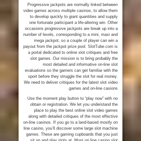
Progressive jackpots are normally linked between
video games across multiple casinos, to allow them
to develop quickly to giant quantities and supply
one fortunate participant a life-altering win. Other
occasions progressive jackpots are break up into a
number of levels, corresponding to a mini, maxi and
mega jackpot, so a couple of player can win a
payout from the jackpot prize pool. SlotTube.com is
a portal dedicated to online slot critiques and free
slot games. Our mission is to bring probably the
most detailed and informative on-line slot
evaluations so the gamers can get familiar with the
sport before they struggle the slot for real money.
We need to deliver critiques for the latest slot video
games and on-line casions.
Use the moment play button to “play now” with no
obtain or registration. We let you understand the
place to play the best online slot video games
along with detailed critiques of the most effective
on-line casinos. If you go to a land-based mostly on
line casino, you’ll discover some large slot machine
games. These are gaming cupboards that you just
sit on and play slots at. Most on line casino slot