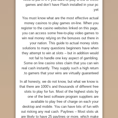
games and don’t have Flash installed in your pc
yet.
You must know what are the most effective actual
money casinos to play games on-line. When you
register to the casino websites linked on this page,
you can access some free-to-play video games to
win real money relying on the bonuses out there in
your nation. This guide to actual money slots
solutions to many questions beginners have when
they attempt to win at slots – but in addition would
not fail to handle one key aspect of gambling.
Some on line casino sites claim that you can win
real cash instantly. They supply such a high return
to gamers that your wins are virtually guaranteed.
In all honesty, we do not know, but what we know is
that there are 1000’s and thousands of different free
slots to play for fun. Most of the highest slots by
one of the best software program suppliers are
available to play free of charge on each your
desktop and mobile. You can have lots of fun with
out risking any real cash. Paylines – Most slots uk
are likely to have 25 paylines or more, which make