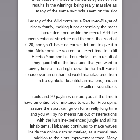
results in the winnings being really massive as
many of the same symbols seem on the slot.
Legacy of the Wild contains a Return-to-Player of
ninety four%, making it not essentially the most
interesting sport within the record. Add the
unconventional structure and the bets that start at
0.20, and you’ll have no causes left not to give it a
spin. Make positive you get sufficient time to fulfill
Electro Sam and his household – as a result of
they guard all of the treasures that you want to
convey house. Head right down to the Troll Forest
to discover an enchanted world manufactured from
retro symbols, beautiful animations, and an
excellent soundtrack.
5 reels and 20 paylines ensure you all the time
have an entire lot of mixtures to wait for. Free spins
assure the sport can go on for a really long time
and you will by no means run out of interactions
with the lush inexperienced jungle and all its
inhabitants. Habanero continues to make waves
inside the online gaming market, as a model new
addition to the slots improvement trade. Many