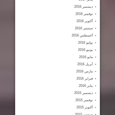
ديسمبر 2016
نوفمبر 2016
أكتوبر 2016
سبتمبر 2016
أغسطس 2016
يوليو 2016
يونيو 2016
مايو 2016
أبريل 2016
مارس 2016
فبراير 2016
يناير 2016
ديسمبر 2015
نوفمبر 2015
أكتوبر 2015
سبتمبر 2015