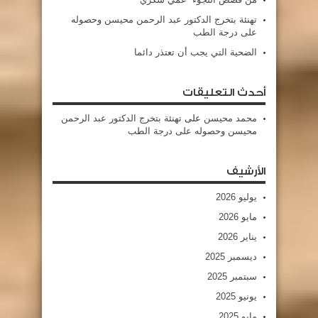
تهنئة بتخرج الدكتور عبد الرحمن محيسن وحصوله
على درجة الطب
الضحية التي يجب أن تعتذر دائما
أحدث التعليقات
تهنئة بتخرج الدكتور عبد الرحمن
على
محمد محيسن
محيسن وحصوله على درجة الطب
الأرشيف
يوليو 2026
مايو 2026
يناير 2026
ديسمبر 2025
سبتمبر 2025
يونيو 2025
مايو 2025