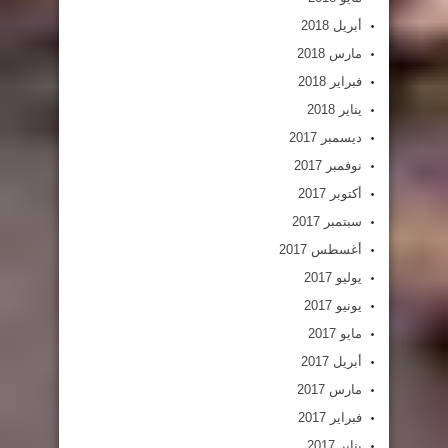
أبريل 2018
مارس 2018
فبراير 2018
يناير 2018
ديسمبر 2017
نوفمبر 2017
أكتوبر 2017
سبتمبر 2017
أغسطس 2017
يوليو 2017
يونيو 2017
مايو 2017
أبريل 2017
مارس 2017
فبراير 2017
يناير 2017