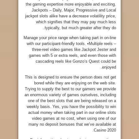
the gaming expertise more enjoyable and exciting.
Jackpots – Daily, Major, Progressive and Local
jackpot slots alike have a decrease volatility price,
which signifies that they may pay much less
typically, but much greater after they do.
Manage your price range when taking part in on-line
with our participant-friendly tools. •Multiple reels –
three-reel video games like Jackpot Jester and
games with 5 or extra reels, and even those with
cascading reels like Gonzo’s Quest could be
enjoyed.
This is designed to ensure the person does not get
bored while they are enjoying on the web site.
Trying to supply the best to our gamers we provide
an enormous variety of games ourselves, including
one of the best slots that are being released on a
weekly basis. Yes, you have the possibility to win
actual money when taking part in our online slots
video games at no cost, when using one of our
many no deposit bonuses that we’ve available at
Casino 2020.