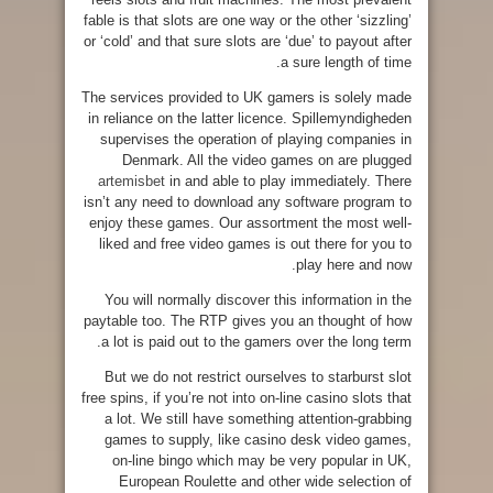
fable is that slots are one way or the other ‘sizzling’
or ‘cold’ and that sure slots are ‘due’ to payout after
a sure length of time.
The services provided to UK gamers is solely made
in reliance on the latter licence. Spillemyndigheden
supervises the operation of playing companies in
Denmark. All the video games on are plugged
artemisbet
in and able to play immediately. There
isn’t any need to download any software program to
enjoy these games. Our assortment the most well-
liked and free video games is out there for you to
play here and now.
You will normally discover this information in the
paytable too. The RTP gives you an thought of how
a lot is paid out to the gamers over the long term.
But we do not restrict ourselves to starburst slot
free spins, if you’re not into on-line casino slots that
a lot. We still have something attention-grabbing
games to supply, like casino desk video games,
on-line bingo which may be very popular in UK,
European Roulette and other wide selection of