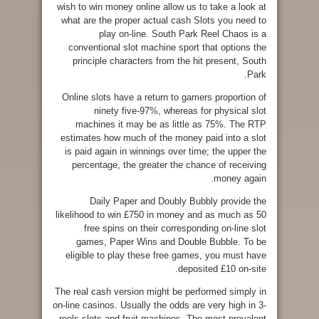
wish to win money online allow us to take a look at
what are the proper actual cash Slots you need to
play on-line. South Park Reel Chaos is a
conventional slot machine sport that options the
principle characters from the hit present, South
Park.
Online slots have a return to gamers proportion of
ninety five-97%, whereas for physical slot
machines it may be as little as 75%. The RTP
estimates how much of the money paid into a slot
is paid again in winnings over time; the upper the
percentage, the greater the chance of receiving
money again.
Daily Paper and Doubly Bubbly provide the
likelihood to win £750 in money and as much as 50
free spins on their corresponding on-line slot
games, Paper Wins and Double Bubble. To be
eligible to play these free games, you must have
deposited £10 on-site.
The real cash version might be performed simply in
on-line casinos. Usually the odds are very high in 3-
reels slots and fruit machines. The most prevalent