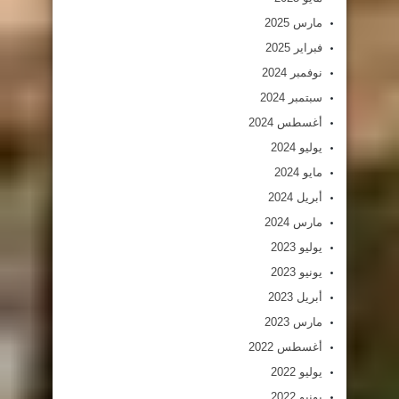
مارس 2025
فبراير 2025
نوفمبر 2024
سبتمبر 2024
أغسطس 2024
يوليو 2024
مايو 2024
أبريل 2024
مارس 2024
يوليو 2023
يونيو 2023
أبريل 2023
مارس 2023
أغسطس 2022
يوليو 2022
يونيو 2022