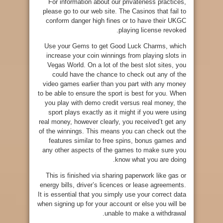
For information about our privateness practices,
please go to our web site. The Casinos that fail to
conform danger high fines or to have their UKGC
playing license revoked.
Use your Gems to get Good Luck Charms, which
increase your coin winnings from playing slots in
Vegas World. On a lot of the best slot sites, you
could have the chance to check out any of the
video games earlier than you part with any money
to be able to ensure the sport is best for you. When
you play with demo credit versus real money, the
sport plays exactly as it might if you were using
real money, however clearly, you received’t get any
of the winnings. This means you can check out the
features similar to free spins, bonus games and
any other aspects of the games to make sure you
know what you are doing.
This is finished via sharing paperwork like gas or
energy bills, driver’s licences or lease agreements.
It is essential that you simply use your correct data
when signing up for your account or else you will be
unable to make a withdrawal.