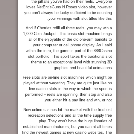
the pitfalls you’ve had on their reels. Everyone
loves NetEnt’sGuns N Roses video slot, however
you can’t always be lucky sufficient to be counting
your winnings with slot titles like this.
And if Cherries refill all three reels, you may win a
1,000 Coin Jackpot. This basic slot machine brings
all of the enjoyable of the old one-arm bandits to
your computer or cell phone display. As I said
within the intro, the game is part of the 888Casino
slot portfolio. This sport takes the traditional slot
theme to an exceptional level with stunning 3D
graphics and beautiful animations.
Free slots are on-line slot machines which might be
played without wagering. They are quite just like on
line casino slots in the way in which the sport is
performed – reels are spinning, then stop and also
you either hit a pay line and win, or not.
New online casinos hit the market with the freshest
recreation selections and all the time supply free
play. They won’t have the huge libraries of
established manufacturers, but you can at all times
find the newest games at new casino websites. The