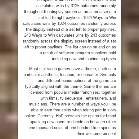
calculates wins by 3125 outcomes randomly
throughout the display screen as an alternative of a
set left to right paylines. 1024 Ways to Win
calculates wins by 1024 outcomes randomly across
the display instead of a set left to proper paylines.
243 Ways to Win calculates wins by 243 outcomes
randomly across the display screen instead of a set
left to proper paylines. The list can go on and on as
a result of software program suppliers hold
including new and fascinating types.
Most slot video games have a theme, such as a
particular aesthetic, location, or character. Symbols
and different bonus options of the game are
typically aligned with the theme. Some themes are
licensed from popular media franchises, together
with films, tv sequence , entertainers, and
musicians. There are a number of ways you’ll be
able to earn free spins when taking part in slots
online. Currently, HoF presents the option for brand
spanking new users to decide on between either
one thousand coins of one hundred free spins as
their welcome present.