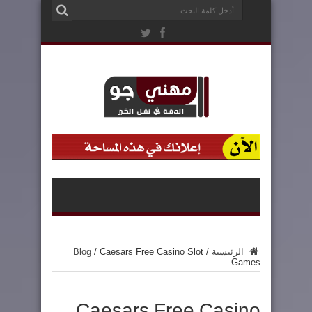
Blog
/
Caesars Free Casino Slot
/
الرئيسية
Games
Caesars Free Casino