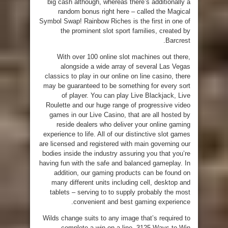
big cash although, whereas there’s additionally a
random bonus right here – called the Magical
Symbol Swap! Rainbow Riches is the first in one of
the prominent slot sport families, created by
Barcrest.
With over 100 online slot machines out there,
alongside a wide array of several Las Vegas
classics to play in our online on line casino, there
may be guaranteed to be something for every sort
of player. You can play Live Blackjack, Live
Roulette and our huge range of progressive video
games in our Live Casino, that are all hosted by
reside dealers who deliver your online gaming
experience to life. All of our distinctive slot games
are licensed and registered with main governing our
bodies inside the industry assuring you that you’re
having fun with the safe and balanced gameplay. In
addition, our gaming products can be found on
many different units including cell, desktop and
tablets – serving to to supply probably the most
convenient and best gaming experience.
Wilds change suits to any image that’s required to
complete a win on a line. 3125 Ways to Win