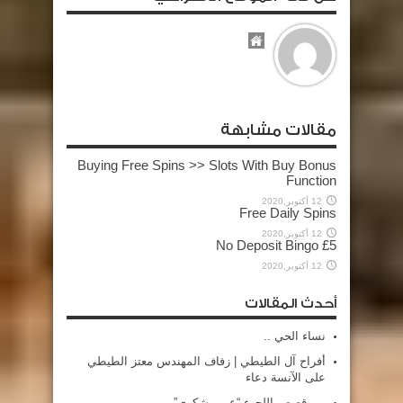
مقالات مشابهة
Buying Free Spins >> Slots With Buy Bonus
Function
12 أكتوبر,2020
Free Daily Spins
12 أكتوبر,2020
£5 No Deposit Bingo
12 أكتوبر,2020
أحدث المقالات
نساء الحي ..
أفراح آل الطيطي | زفاف المهندس معتز الطيطي
على الآنسة دعاء
من قصص اللجوء “عمي شكري”