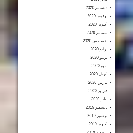
ديسمبر 2020
نوفمبر 2020
أكتوبر 2020
سبتمبر 2020
أغسطس 2020
يوليو 2020
يونيو 2020
مايو 2020
أبريل 2020
مارس 2020
فبراير 2020
يناير 2020
ديسمبر 2019
نوفمبر 2019
أكتوبر 2019
سبتمبر 2019