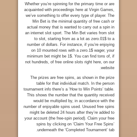
Whether you’re spinning for the primary time or are
acquainted with proceedings here at Virgin Games,
we’ve something to offer every type of player. The
Min Bet is the minimal quantity of free cash or
actual money that is wanted to carry out a spin in
an internet slot sport. The Min Bet varies from slot
to slot, starting from as a lot as zero.01$ to a
number of dollars. For instance, if you’re enjoying
on 10 mounted rows with a zero.1$ wager, your
minimum bet might be 1$. You can find tons of, if
not hundreds, of free online slots right here, on our
website.
The prizes are free spins, as shown in the prize
table for that individual match. In the person
tournament info there’s a ‘How to Win Points’ table.
This shows the number that the quantity received
would be multiplied by, in accordance with the
number of enjoyable spins used. Unused free spins
might be deleted 24 hours after they’re added to
your account (the free-spin period). Claim your free
spins by clicking on ‘Claim Your Free Spins’
underneath the ‘Completed Tournament’ tab.