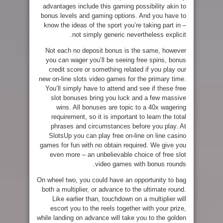
advantages include this gaming possibility akin to
bonus levels and gaming options. And you have to
know the ideas of the sport you’re taking part in –
not simply generic nevertheless explicit.
Not each no deposit bonus is the same, however
you can wager you’ll be seeing free spins, bonus
credit score or something related if you play our
new on-line slots video games for the primary time.
You’ll simply have to attend and see if these free
slot bonuses bring you luck and a few massive
wins. All bonuses are topic to a 40x wagering
requirement, so it is important to learn the total
phrases and circumstances before you play. At
SlotsUp you can play free on-line on line casino
games for fun with no obtain required. We give you
even more – an unbelievable choice of free slot
video games with bonus rounds.
On wheel two, you could have an opportunity to bag
both a multiplier, or advance to the ultimate round.
Like earlier than, touchdown on a multiplier will
escort you to the reels together with your prize,
while landing on advance will take you to the golden