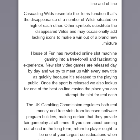
line and offline.
Cascading Wilds resemble the Tetris function that’s
the disappearance of a number of Wilds situated on
high of each other. Other symbols substitute the
disappeared Wilds and may occasionally add
lacking icons to make a win out of a brand new
mixture.
House of Fun has reworked online slot machine
gaming into a free-for-all and fascinating
experience. New slot video games are released day
by day and we try to meet up with every new title
as quickly because it’s released to the playing
public. Once the sport is released we also lookup
for one of the best on-line casino the place you can
attempt the slot for real cash.
The UK Gambling Commission regulates both real
money and free slots from licensed software
program builders, making certain that they provide
fair gameplay at all times. If you care about coming
out ahead in the long term, return to player ought to
be one of your largest considerations when