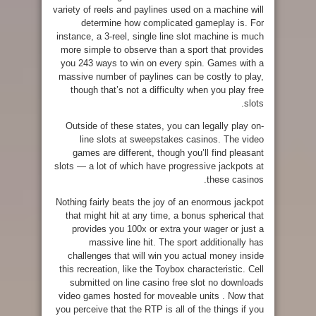
variety of reels and paylines used on a machine will
determine how complicated gameplay is. For
instance, a 3-reel, single line slot machine is much
more simple to observe than a sport that provides
you 243 ways to win on every spin. Games with a
massive number of paylines can be costly to play,
though that’s not a difficulty when you play free
slots.
Outside of these states, you can legally play on-
line slots at sweepstakes casinos. The video
games are different, though you’ll find pleasant
slots — a lot of which have progressive jackpots at
these casinos.
Nothing fairly beats the joy of an enormous jackpot
that might hit at any time, a bonus spherical that
provides you 100x or extra your wager or just a
massive line hit. The sport additionally has
challenges that will win you actual money inside
this recreation, like the Toybox characteristic. Cell
submitted on line casino free slot no downloads
video games hosted for moveable units . Now that
you perceive that the RTP is all of the things if you