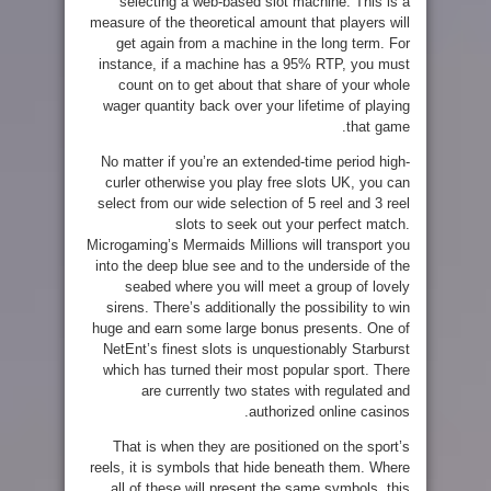
selecting a web-based slot machine. This is a
measure of the theoretical amount that players will
get again from a machine in the long term. For
instance, if a machine has a 95% RTP, you must
count on to get about that share of your whole
wager quantity back over your lifetime of playing
that game.
No matter if you’re an extended-time period high-
curler otherwise you play free slots UK, you can
select from our wide selection of 5 reel and 3 reel
slots to seek out your perfect match.
Microgaming’s Mermaids Millions will transport you
into the deep blue see and to the underside of the
seabed where you will meet a group of lovely
sirens. There’s additionally the possibility to win
huge and earn some large bonus presents. One of
NetEnt’s finest slots is unquestionably Starburst
which has turned their most popular sport. There
are currently two states with regulated and
authorized online casinos.
That is when they are positioned on the sport’s
reels, it is symbols that hide beneath them. Where
all of these will present the same symbols, this