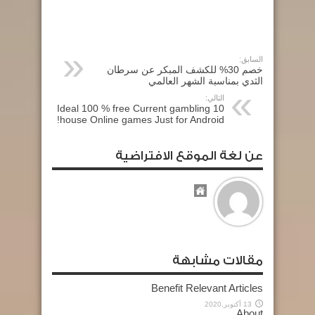
السابق:
خصم 30% للكشف المبكر عن سرطان
الثدي بمناسبة الشهر العالمي
التالي:
10 Ideal 100 % free Current gambling
house Online games Just for Android!
عن لغة الموقع الافتراضية
مقالات مشابهة
Benefit Relevant Articles
13 أكتوبر,2020
About