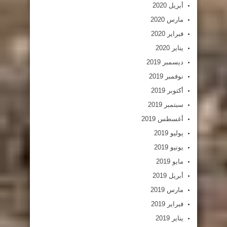
أبريل 2020
مارس 2020
فبراير 2020
يناير 2020
ديسمبر 2019
نوفمبر 2019
أكتوبر 2019
سبتمبر 2019
أغسطس 2019
يوليو 2019
يونيو 2019
مايو 2019
أبريل 2019
مارس 2019
فبراير 2019
يناير 2019