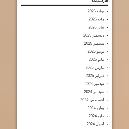
الأرشيف
يوليو 2026
مايو 2026
يناير 2026
ديسمبر 2025
سبتمبر 2025
يونيو 2025
مايو 2025
مارس 2025
فبراير 2025
نوفمبر 2024
سبتمبر 2024
أغسطس 2024
يوليو 2024
مايو 2024
أبريل 2024