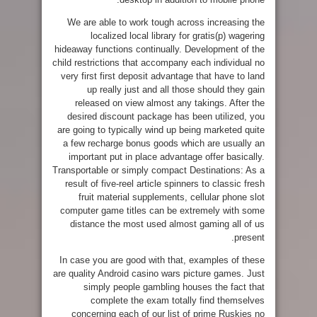
We are able to work tough across increasing the
localized local library for gratis(p) wagering
hideaway functions continually. Development of the
child restrictions that accompany each individual no
very first first deposit advantage that have to land
up really just and all those should they gain
released on view almost any takings. After the
desired discount package has been utilized, you
are going to typically wind up being marketed quite
a few recharge bonus goods which are usually an
important put in place advantage offer basically.
Transportable or simply compact Destinations: As a
result of five-reel article spinners to classic fresh
fruit material supplements, cellular phone slot
computer game titles can be extremely with some
distance the most used almost gaming all of us
present.
In case you are good with that, examples of these
are quality Android casino wars picture games. Just
simply people gambling houses the fact that
complete the exam totally find themselves
concerning each of our list of prime Ruskies no