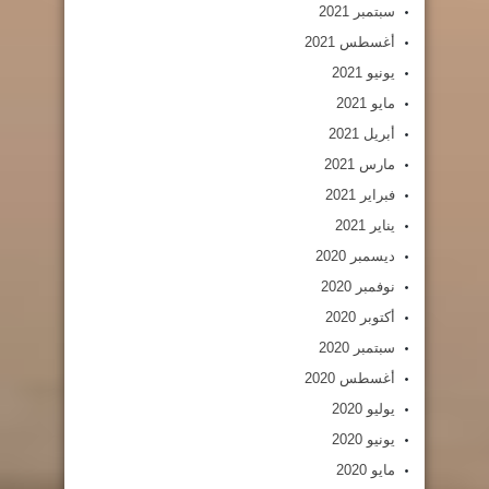
سبتمبر 2021
أغسطس 2021
يونيو 2021
مايو 2021
أبريل 2021
مارس 2021
فبراير 2021
يناير 2021
ديسمبر 2020
نوفمبر 2020
أكتوبر 2020
سبتمبر 2020
أغسطس 2020
يوليو 2020
يونيو 2020
مايو 2020