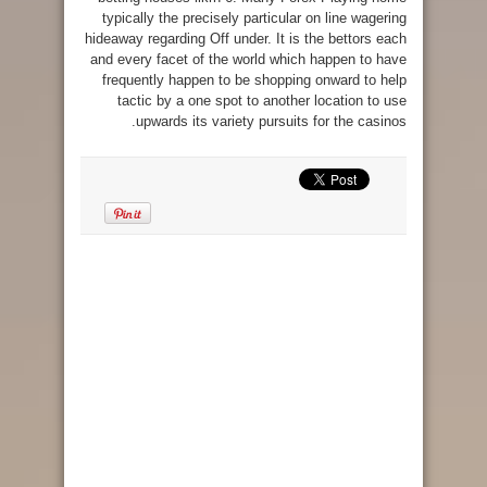
typically the precisely particular on line wagering
hideaway regarding Off under. It is the bettors each
and every facet of the world which happen to have
frequently happen to be shopping onward to help
tactic by a one spot to another location to use
upwards its variety pursuits for the casinos.