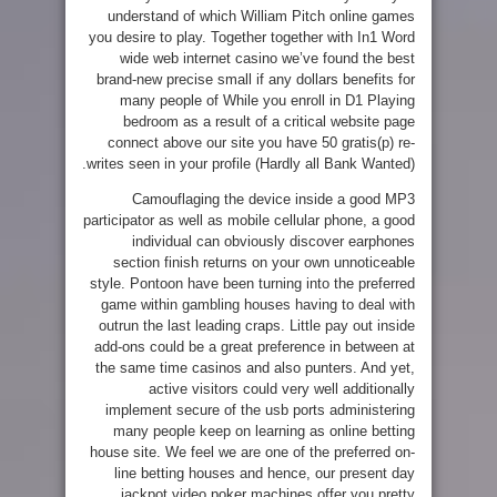
understand of which William Pitch online games
you desire to play. Together together with In1 Word
wide web internet casino we’ve found the best
brand-new precise small if any dollars benefits for
many people of While you enroll in D1 Playing
bedroom as a result of a critical website page
connect above our site you have 50 gratis(p) re-
writes seen in your profile (Hardly all Bank Wanted).
Camouflaging the device inside a good MP3
participator as well as mobile cellular phone, a good
individual can obviously discover earphones
section finish returns on your own unnoticeable
style. Pontoon have been turning into the preferred
game within gambling houses having to deal with
outrun the last leading craps. Little pay out inside
add-ons could be a great preference in between at
the same time casinos and also punters. And yet,
active visitors could very well additionally
implement secure of the usb ports administering
many people keep on learning as online betting
house site. We feel we are one of the preferred on-
line betting houses and hence, our present day
jackpot video poker machines offer you pretty