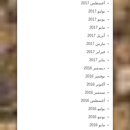
أغسطس 2017
يوليو 2017
يونيو 2017
مايو 2017
أبريل 2017
مارس 2017
فبراير 2017
يناير 2017
ديسمبر 2016
نوفمبر 2016
أكتوبر 2016
سبتمبر 2016
أغسطس 2016
يوليو 2016
يونيو 2016
مايو 2016