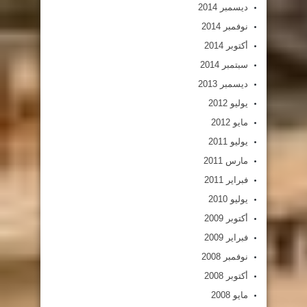
ديسمبر 2014
نوفمبر 2014
أكتوبر 2014
سبتمبر 2014
ديسمبر 2013
يوليو 2012
مايو 2012
يوليو 2011
مارس 2011
فبراير 2011
يوليو 2010
أكتوبر 2009
فبراير 2009
نوفمبر 2008
أكتوبر 2008
مايو 2008