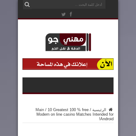
Main
/
10 Greatest 100 % free
/
الرئيسية
Modern on line casino Matches Intended for
Android!