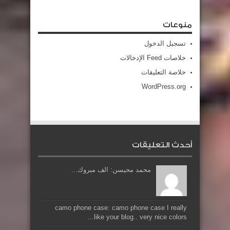
منوعات
تسجيل الدخول
خلاصات Feed الإدخالات
خلاصة التعليقات
WordPress.org
أحدث التعليقات
محمد محيسن: الف مبروك...
camo phone case: camo phone case I really
like your blog.. very nice colors...