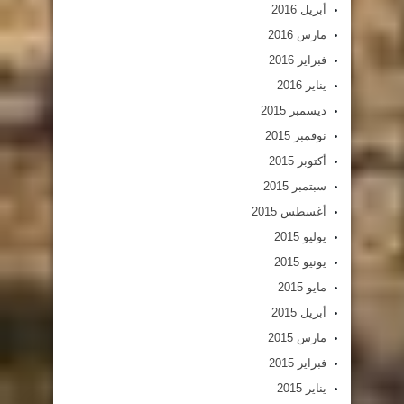
أبريل 2016
مارس 2016
فبراير 2016
يناير 2016
ديسمبر 2015
نوفمبر 2015
أكتوبر 2015
سبتمبر 2015
أغسطس 2015
يوليو 2015
يونيو 2015
مايو 2015
أبريل 2015
مارس 2015
فبراير 2015
يناير 2015