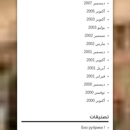
ديسمبر 2007
أكتوبر 2005
أكتوبر 2003
يوليو 2003
سبتمبر 2002
مارس 2002
ديسمبر 2001
أكتوبر 2001
أبريل 2001
فبراير 2001
ديسمبر 2000
نوفمبر 2000
أكتوبر 2000
تصنيفات
! Без рубрики