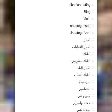
albanian dating
Blog
Main
uncategorised
Uncategorized
أخبار
أخبار النقابات
أطباء
أطباء بيطريين
اخبار البلد
اطباء اسنان
الرئيسية
المعلمين
جيولوجين
خفايا واسرار
سلايد شو