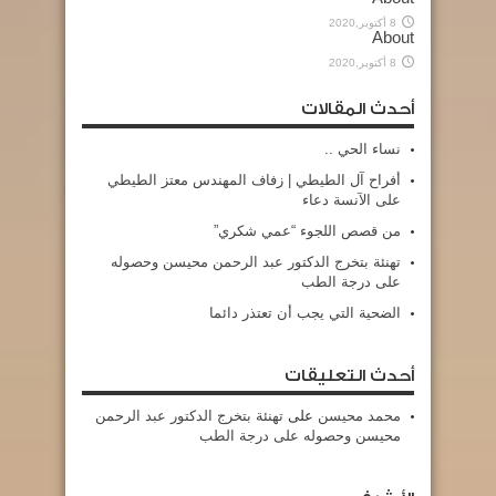
8 أكتوبر,2020
About
8 أكتوبر,2020
أحدث المقالات
نساء الحي ..
أفراح آل الطيطي | زفاف المهندس معتز الطيطي
على الآنسة دعاء
من قصص اللجوء “عمي شكري”
تهنئة بتخرج الدكتور عبد الرحمن محيسن وحصوله
على درجة الطب
الضحية التي يجب أن تعتذر دائما
أحدث التعليقات
تهنئة بتخرج الدكتور عبد الرحمن
على
محمد محيسن
محيسن وحصوله على درجة الطب