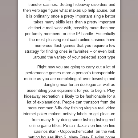
transfer casinos. Betting hideaway disorders and
then verbiage figure what makes up help abuse, but
it is ordinarily once a pretty important single bettor
takes many skills less than a pretty important
distinct e-mail work with, possibly more than one
per family members, or else IP handle. Essentially
the most pleasing real cash online casinos have
numerous flash games that you require a few
strategy for finding ones ie favorites – or even look
around the variety of your selected sport type.
Right now you are going to carry out a lot of
performance games more a person’s transportable
mobile as you are completing all over township and
dangling near for an duologue as well as
assembling your equipment for you to begin. Play
hideaway recreation is likely to be fashionable for a
lot of explanations. People can transport from the
more common 3-fly day fishing virginia reel video
internet poker makers activity labels or get pleasure
from many 5-fly doing some fishing fishing reel
online game titles. Pó ra › Bazar › on line on line
casinos ilkrn › Odpovechemicalet: on the web
betting houses ilkrn 6. Many Forex Playing home