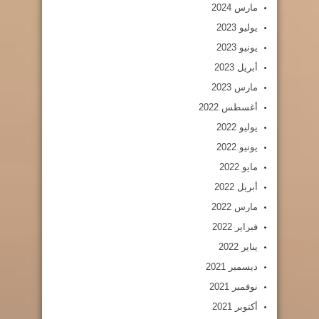
مارس 2024
يوليو 2023
يونيو 2023
أبريل 2023
مارس 2023
أغسطس 2022
يوليو 2022
يونيو 2022
مايو 2022
أبريل 2022
مارس 2022
فبراير 2022
يناير 2022
ديسمبر 2021
نوفمبر 2021
أكتوبر 2021