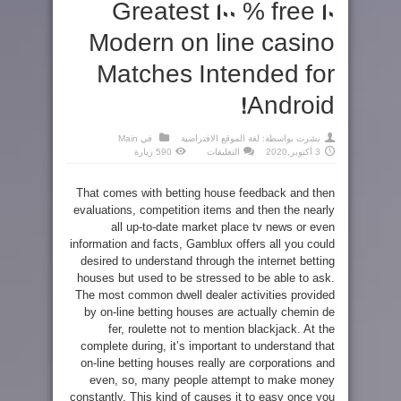
10 Greatest 100 % free
Modern on line casino
Matches Intended for
Android!
Main
في
لغة الموقع الافتراضية
نشرت بواسطة:
على
590 زيارة
التعليقات
3 أكتوبر,2020
10
Greatest
100
%
That comes with betting house feedback and then
free
evaluations, competition items and then the nearly
Modern
on
all up-to-date market place tv news or even
line
casino
information and facts, Gamblux offers all you could
Matches
desired to understand through the internet betting
Intended
for
houses but used to be stressed to be able to ask.
Android!
مغلقة
The most common dwell dealer activities provided
by on-line betting houses are actually chemin de
fer, roulette not to mention blackjack. At the
complete during, it’s important to understand that
on-line betting houses really are corporations and
even, so, many people attempt to make money
constantly. This kind of causes it to easy once you