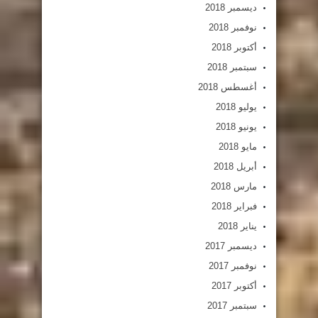
ديسمبر 2018
نوفمبر 2018
أكتوبر 2018
سبتمبر 2018
أغسطس 2018
يوليو 2018
يونيو 2018
مايو 2018
أبريل 2018
مارس 2018
فبراير 2018
يناير 2018
ديسمبر 2017
نوفمبر 2017
أكتوبر 2017
سبتمبر 2017