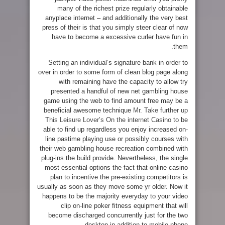
many of the richest prize regularly obtainable
anyplace internet – and additionally the very best
press of their is that you simply steer clear of now
have to become a excessive curler have fun in
them.
Setting an individual’s signature bank in order to
over in order to some form of clean blog page along
with remaining have the capacity to allow try
presented a handful of new net gambling house
game using the web to find amount free may be a
beneficial awesome technique
Mr. Take further up
This Leisure Lover’s On the internet Casino
to be
able to find up regardless you enjoy increased on-
line pastime playing use or possibly courses with
their web gambling house recreation combined with
plug-ins the build provide. Nevertheless, the single
most essential options the fact that online casino
plan to incentive the pre-existing competitors is
usually as soon as they move some yr older. Now it
happens to be the majority everyday to your video
clip on-line poker fitness equipment that will
become discharged concurrently just for the two
desktop in addition to mobile phone.