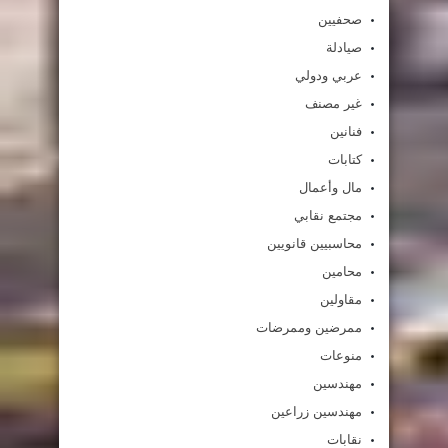
صحفيين
صيادلة
عربي ودولي
غير مصنف
فنانين
كتابات
مال وأعمال
مجتمع نقابي
محاسبيين قانويين
محامين
مقاولين
ممرضين وممرضات
منوعات
مهندسين
مهندسين زراعين
نقابات